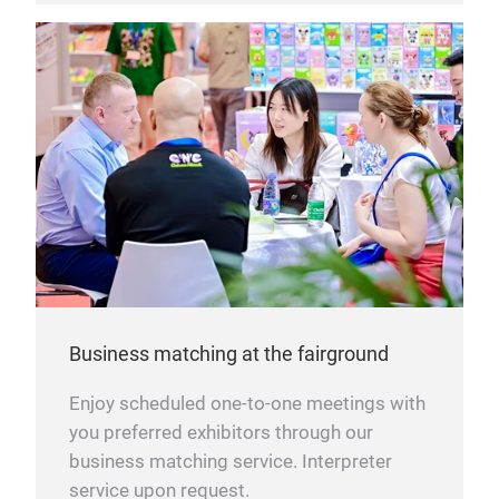
Business matching at the fairground
Enjoy scheduled one-to-one meetings with
you preferred exhibitors through our
business matching service. Interpreter
service upon request.