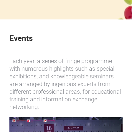
Events
Each year, a series of fringe programme
with numerous highlights such as special
exhibitions, and knowledgeable seminars
are arranged by ingenious experts from
different professional areas, for educational
training and information exchange
networking.