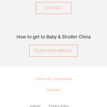
CONTACT
How to get to Baby & Stroller China
PLAN YOUR ARRIVAL
Terms & Conditions
Contact
Imprint
Privacy policy