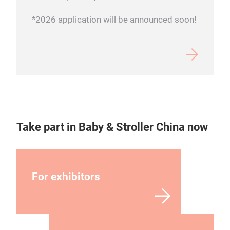
*2026 application will be announced soon!
Take part in Baby & Stroller China now
For exhibitors