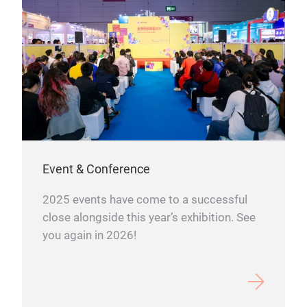
Event & Conference
2025 events have come to a successful
close alongside this year’s exhibition. See
you again in 2026!