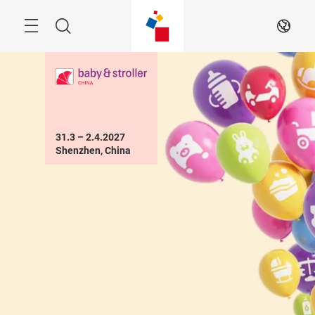
Skip
Menu
Search
EN
31.3 – 2.4.2027

Shenzhen, China