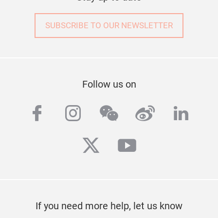
SUBSCRIBE TO OUR NEWSLETTER
Follow us on
facebook
instagram
wechat
weibo
linke
twitter
youtube
If you need more help, let us know