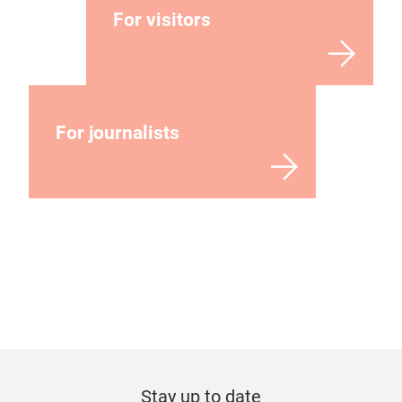
For visitors
For journalists
Stay up to date