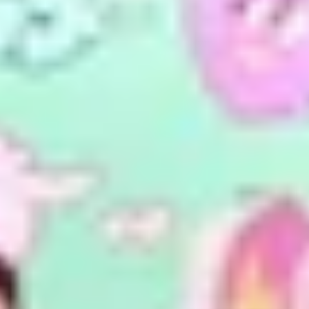
Previous
Next