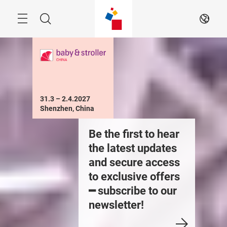
Skip
Menu
Search
EN
31.3 – 2.4.2027

Shenzhen, China
xhibit in the Baby
Be the first to hear
Exhibit 
air on 31.3 –
the latest updates
Fair on 
.4.2027
and secure access
2.4.202
to exclusive offers
━ subscribe to our
newsletter!