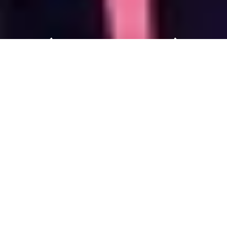
Welcome to Baby & Stroller
China 2027