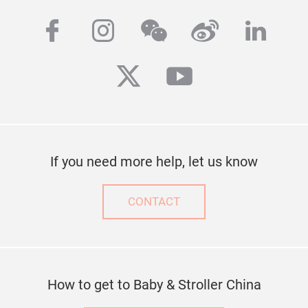
facebook
instagram
wechat
weibo
linke
twitter
youtube
If you need more help, let us know
CONTACT
How to get to Baby & Stroller China