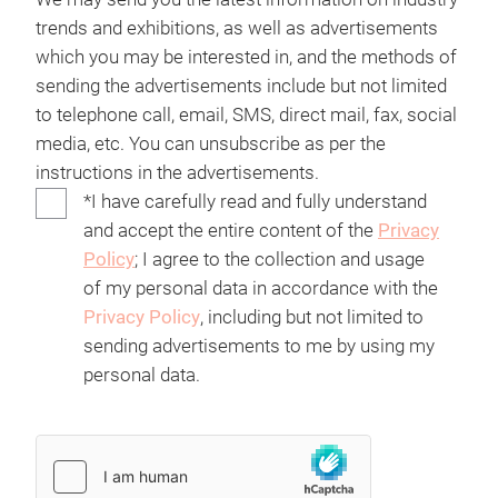
trends and exhibitions, as well as advertisements
which you may be interested in, and the methods of
sending the advertisements include but not limited
to telephone call, email, SMS, direct mail, fax, social
media, etc. You can unsubscribe as per the
instructions in the advertisements.
*I have carefully read and fully understand
and accept the entire content of the
Privacy
Policy
; I agree to the collection and usage
of my personal data in accordance with the
Privacy Policy
, including but not limited to
sending advertisements to me by using my
personal data.