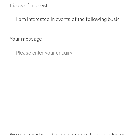
Fields of interest
Your message
We may send you the latest information on industry