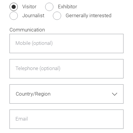
Visitor
Exhibitor
Journalist
Gernerally interested
Communication
Mobile (optional)
Telephone (optional)
Email