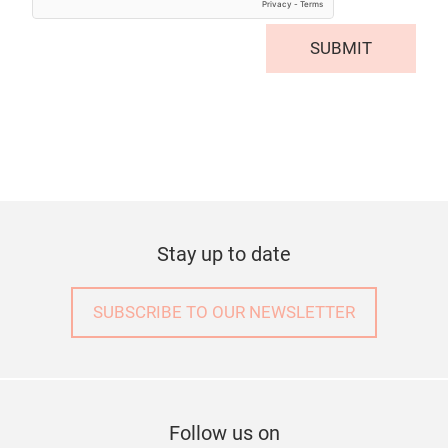
SUBMIT
Stay up to date
SUBSCRIBE TO OUR NEWSLETTER
Follow us on