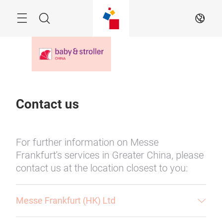
Skip
Menu
Search
EN
Contact us
For further information on Messe
Frankfurt's services in Greater China, please
contact us at the location closest to you:
Messe Frankfurt (HK) Ltd