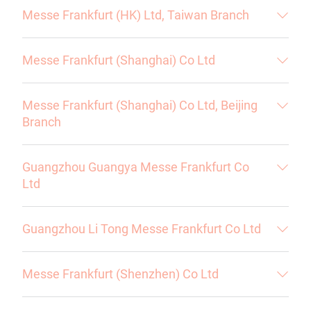
Messe Frankfurt (HK) Ltd, Taiwan Branch
Messe Frankfurt (Shanghai) Co Ltd
Messe Frankfurt (Shanghai) Co Ltd, Beijing
Branch
Guangzhou Guangya Messe Frankfurt Co
Ltd
Guangzhou Li Tong Messe Frankfurt Co Ltd
Messe Frankfurt (Shenzhen) Co Ltd