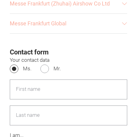
Messe Frankfurt (Zhuhai) Airshow Co Ltd
Messe Frankfurt Global
Contact form
Your contact data
Ms.
Mr.
First name
Last name
I am...