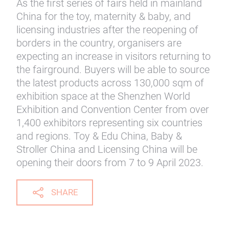
As the first series of fairs held in mainland
China for the toy, maternity & baby, and
licensing industries after the reopening of
borders in the country, organisers are
expecting an increase in visitors returning to
the fairground. Buyers will be able to source
the latest products across 130,000 sqm of
exhibition space at the Shenzhen World
Exhibition and Convention Center from over
1,400 exhibitors representing six countries
and regions. Toy & Edu China, Baby &
Stroller China and Licensing China will be
opening their doors from 7 to 9 April 2023.
SHARE