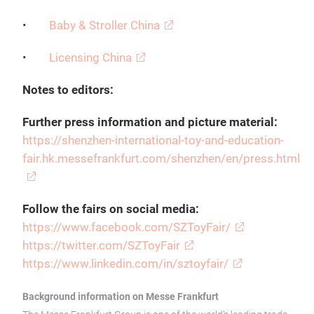
•
Baby & Stroller China
•
Licensing China
Notes to editors:
Further press information and picture material:
https://shenzhen-international-toy-and-education-
fair.hk.messefrankfurt.com/shenzhen/en/press.html
Follow the fairs on social media:
https://www.facebook.com/SZToyFair/
https://twitter.com/SZToyFair
https://www.linkedin.com/in/sztoyfair/
Background information on Messe Frankfurt