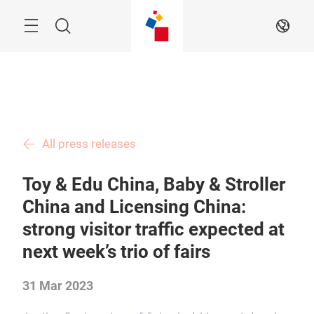
Skip
Menu
Search
EN
All press releases
Toy & Edu China, Baby & Stroller
China and Licensing China:
strong visitor traffic expected at
next week’s trio of fairs
31 Mar 2023