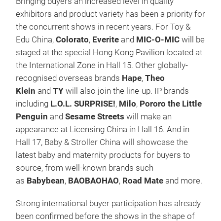
Bringing buyers an increased level in quality
exhibitors and product variety has been a priority for
the concurrent shows in recent years. For Toy &
Edu China,
Colorato
,
Everite
and
MIC-O-MIC
will be
staged at the special Hong Kong Pavilion located at
the International Zone in Hall 15. Other globally-
recognised overseas brands
Hape
,
Theo
Klein
and
TY
will also join the line-up. IP brands
including
L.O.L. SURPRISE!
,
Milo
,
Pororo the Little
Penguin
and
Sesame Streets
will make an
appearance at Licensing China in Hall 16. And in
Hall 17, Baby & Stroller China will showcase the
latest baby and maternity products for buyers to
source, from well-known brands such
as
Babybean
,
BAOBAOHAO
,
Road Mate
and more.
Strong international buyer participation has already
been confirmed before the shows in the shape of