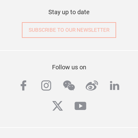
Stay up to date
SUBSCRIBE TO OUR NEWSLETTER
Follow us on
facebook
instagram
wechat
weibo
linke
twitter
youtube