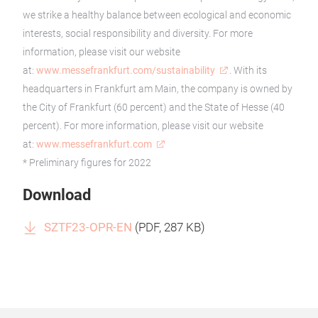
we strike a healthy balance between ecological and economic
interests, social responsibility and diversity. For more
information, please visit our website
at:
www.messefrankfurt.com/sustainability
. With its
headquarters in Frankfurt am Main, the company is owned by
the City of Frankfurt (60 percent) and the State of Hesse (40
percent). For more information, please visit our website
at:
www.messefrankfurt.com
* Preliminary figures for 2022
Download
SZTF23-OPR-EN
(
PDF
, 287 KB)