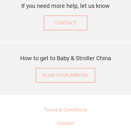
If you need more help, let us know
CONTACT
How to get to Baby & Stroller China
PLAN YOUR ARRIVAL
Terms & Conditions
Contact