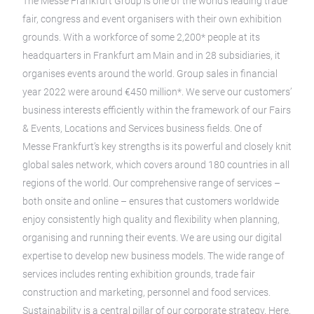
The Messe Frankfurt Group is one of the world’s leading trade
fair, congress and event organisers with their own exhibition
grounds. With a workforce of some 2,200* people at its
headquarters in Frankfurt am Main and in 28 subsidiaries, it
organises events around the world. Group sales in financial
year 2022 were around €450 million*. We serve our customers’
business interests efficiently within the framework of our Fairs
& Events, Locations and Services business fields. One of
Messe Frankfurt’s key strengths is its powerful and closely knit
global sales network, which covers around 180 countries in all
regions of the world. Our comprehensive range of services –
both onsite and online – ensures that customers worldwide
enjoy consistently high quality and flexibility when planning,
organising and running their events. We are using our digital
expertise to develop new business models. The wide range of
services includes renting exhibition grounds, trade fair
construction and marketing, personnel and food services.
Sustainability is a central pillar of our corporate strategy. Here,