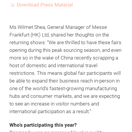
Download Press Material
Ms Wilmet Shea, General Manager of Messe
Frankfurt (HK) Ltd, shared her thoughts on the
returning shows: “We are thrilled to have these fairs
opening during this peak sourcing season, and even
more so in the wake of China recently scrapping a
host of domestic and international travel
restrictions. This means global fair participants will
be able to expand their business reach in-person in
one of the world’s fastest-growing manufacturing
hubs and consumer markets, and we are expecting
to see an increase in visitor numbers and
international participation as a result.”
Who’s participating this year?