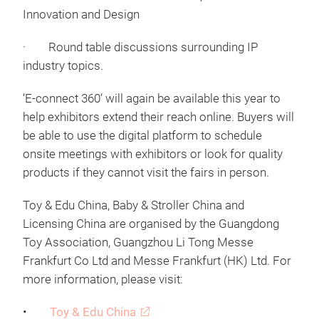
Innovation and Design
· Round table discussions surrounding IP
industry topics.
‘E-connect 360’ will again be available this year to
help exhibitors extend their reach online. Buyers will
be able to use the digital platform to schedule
onsite meetings with exhibitors or look for quality
products if they cannot visit the fairs in person.
Toy & Edu China, Baby & Stroller China and
Licensing China are organised by the Guangdong
Toy Association, Guangzhou Li Tong Messe
Frankfurt Co Ltd and Messe Frankfurt (HK) Ltd. For
more information, please visit:
•
Toy & Edu China