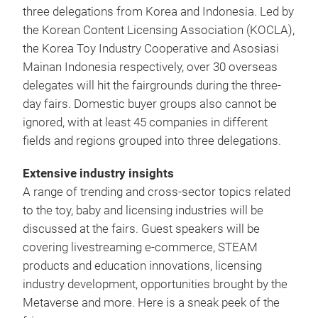
three delegations from Korea and Indonesia. Led by
the Korean Content Licensing Association (KOCLA),
the Korea Toy Industry Cooperative and Asosiasi
Mainan Indonesia respectively, over 30 overseas
delegates will hit the fairgrounds during the three-
day fairs. Domestic buyer groups also cannot be
ignored, with at least 45 companies in different
fields and regions grouped into three delegations.
Extensive industry insights
A range of trending and cross-sector topics related
to the toy, baby and licensing industries will be
discussed at the fairs. Guest speakers will be
covering livestreaming e-commerce, STEAM
products and education innovations, licensing
industry development, opportunities brought by the
Metaverse and more. Here is a sneak peek of the