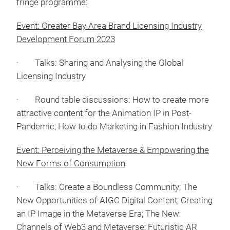
fringe programme:
Event: Greater Bay Area Brand Licensing Industry
Development Forum 2023
· Talks: Sharing and Analysing the Global
Licensing Industry
· Round table discussions: How to create more
attractive content for the Animation IP in Post-
Pandemic; How to do Marketing in Fashion Industry
Event: Perceiving the Metaverse & Empowering the
New Forms of Consumption
· Talks: Create a Boundless Community; The
New Opportunities of AIGC Digital Content; Creating
an IP Image in the Metaverse Era; The New
Channels of Web3 and Metaverse; Futuristic AR