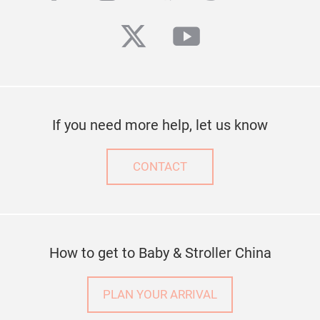
twitter
youtube
If you need more help, let us know
CONTACT
How to get to Baby & Stroller China
PLAN YOUR ARRIVAL