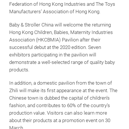
Federation of Hong Kong Industries and The Toys
Manufacturers’ Association of Hong Kong.
Baby & Stroller China will welcome the returning
Hong Kong Children, Babies, Maternity Industries
Association (HKCBMIA) Pavilion after their
successful debut at the 2020 edition. Seven
exhibitors participating in the pavilion will
demonstrate a well-selected range of quality baby
products.
In addition, a domestic pavilion from the town of
Zhili will make its first appearance at the event. The
Chinese town is dubbed the capital of children’s
fashion, and contributes to 60% of the country’s
production value. Visitors can also learn more
about their products at a promotion event on 30
March.