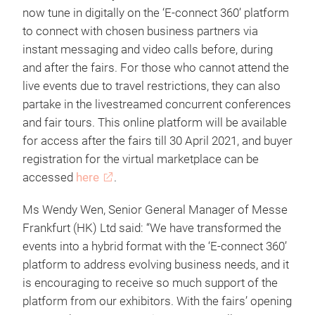
now tune in digitally on the ‘E-connect 360’ platform
to connect with chosen business partners via
instant messaging and video calls before, during
and after the fairs. For those who cannot attend the
live events due to travel restrictions, they can also
partake in the livestreamed concurrent conferences
and fair tours. This online platform will be available
for access after the fairs till 30 April 2021, and buyer
registration for the virtual marketplace can be
accessed
here
.
Ms Wendy Wen, Senior General Manager of Messe
Frankfurt (HK) Ltd said: “We have transformed the
events into a hybrid format with the ‘E-connect 360’
platform to address evolving business needs, and it
is encouraging to receive so much support of the
platform from our exhibitors. With the fairs’ opening