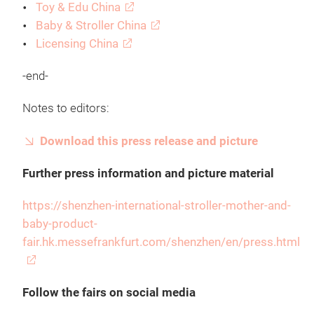
Toy & Edu China
Baby & Stroller China
Licensing China
-end-
Notes to editors:
Download this press release and picture
Further press information and picture material
https://shenzhen-international-stroller-mother-and-
baby-product-
fair.hk.messefrankfurt.com/shenzhen/en/press.html
Follow the fairs on social media