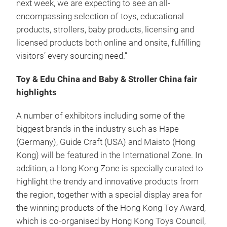
next week, we are expecting to see an all-
encompassing selection of toys, educational
products, strollers, baby products, licensing and
licensed products both online and onsite, fulfilling
visitors’ every sourcing need.”
Toy & Edu China and Baby & Stroller China fair
highlights
A number of exhibitors including some of the
biggest brands in the industry such as Hape
(Germany), Guide Craft (USA) and Maisto (Hong
Kong) will be featured in the International Zone. In
addition, a Hong Kong Zone is specially curated to
highlight the trendy and innovative products from
the region, together with a special display area for
the winning products of the Hong Kong Toy Award,
which is co-organised by Hong Kong Toys Council,