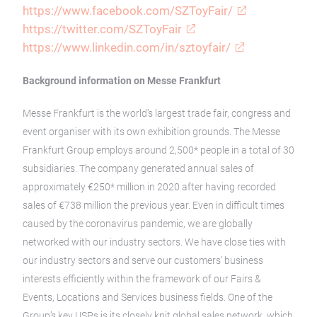
https://www.facebook.com/SZToyFair/
https://twitter.com/SZToyFair
https://www.linkedin.com/in/sztoyfair/
Background information on Messe Frankfurt
Messe Frankfurt is the world’s largest trade fair, congress and
event organiser with its own exhibition grounds. The Messe
Frankfurt Group employs around 2,500* people in a total of 30
subsidiaries. The company generated annual sales of
approximately €250* million in 2020 after having recorded
sales of €738 million the previous year. Even in difficult times
caused by the coronavirus pandemic, we are globally
networked with our industry sectors. We have close ties with
our industry sectors and serve our customers’ business
interests efficiently within the framework of our Fairs &
Events, Locations and Services business fields. One of the
Group’s key USPs is its closely knit global sales network, which