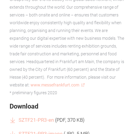
extends throughout the world. Our comprehensive range of
services – both onsite and online – ensures that customers
worldwide enjoy consistently high quality and flexibility when
planning, organising and running their events. We are
expanding our digital expertise with new business models. The
wide range of services includes renting exhibition grounds,
trade fair construction and marketing, personnel and food
services. Headquartered in Frankfurt am Main, the company is
owned by the City of Frankfurt (60 percent) and the State of
Hesse (40 percent). For more information, please visit our
website at:
www.messefrankfurt.com
* preliminary figures 2020
Download
SZTF21-PR3-en
(
PDF
, 370 KB)
SZTF21-PR3-image
(
JPG
, 5 MB)