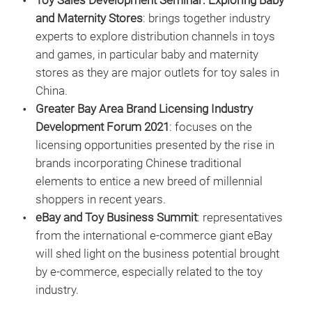
Toy Sales Development Seminar: Exploring Baby
and Maternity Stores
: brings together industry
experts to explore distribution channels in toys
and games, in particular baby and maternity
stores as they are major outlets for toy sales in
China.
Greater Bay Area Brand Licensing Industry
Development Forum 2021
: focuses on the
licensing opportunities presented by the rise in
brands incorporating Chinese traditional
elements to entice a new breed of millennial
shoppers in recent years.
eBay and Toy Business Summit
: representatives
from the international e-commerce giant eBay
will shed light on the business potential brought
by e-commerce, especially related to the toy
industry.