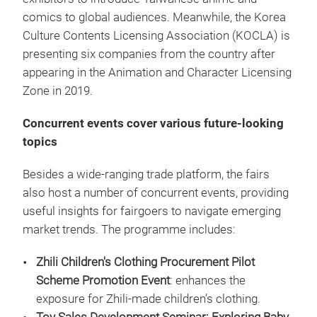
comics to global audiences. Meanwhile, the Korea
Culture Contents Licensing Association (KOCLA) is
presenting six companies from the country after
appearing in the Animation and Character Licensing
Zone in 2019.
Concurrent events cover various future-looking
topics
Besides a wide-ranging trade platform, the fairs
also host a number of concurrent events, providing
useful insights for fairgoers to navigate emerging
market trends. The programme includes:
Zhili Children's Clothing Procurement Pilot
Scheme Promotion Event
: enhances the
exposure for Zhili-made children’s clothing.