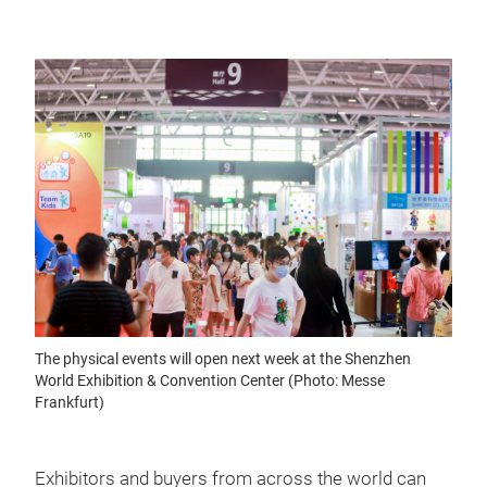
The physical events will open next week at the Shenzhen
World Exhibition & Convention Center (Photo: Messe
Frankfurt)
Exhibitors and buyers from across the world can