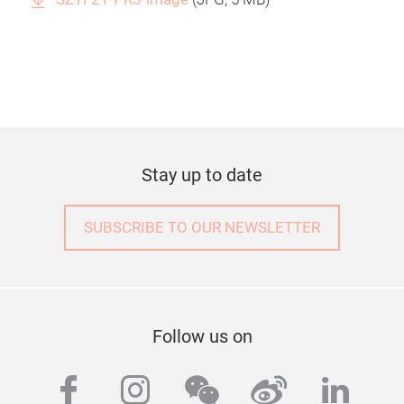
Stay up to date
SUBSCRIBE TO OUR NEWSLETTER
Follow us on
facebook
instagram
wechat
weibo
linke