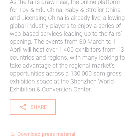
As the fairs draw near, the online platform
for Toy & Edu China, Baby & Stroller China
and Licensing China is already live, allowing
global industry players to enjoy a series of
web-based services leading up to the fairs’
opening. The events from 30 March to 1
April will host over 1,400 exhibitors from 13
countries and regions, with many looking to
take advantage of the regional market’s
opportunities across a 130,000 sqm gross
exhibition space at the Shenzhen World
Exhibition & Convention Center.
SHARE
Download press material