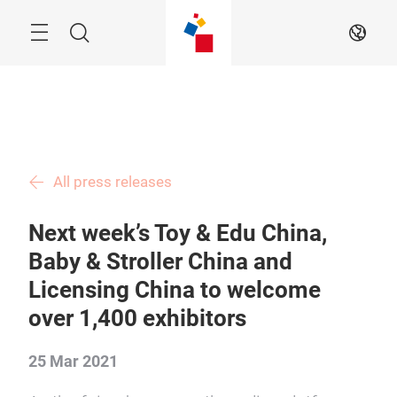
Skip
Menu
Search
EN
All press releases
Next week’s Toy & Edu China,
Baby & Stroller China and
Licensing China to welcome
over 1,400 exhibitors
25 Mar 2021