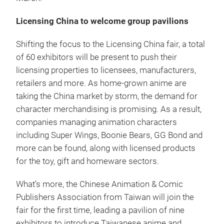
Licensing China to welcome group pavilions
Shifting the focus to the Licensing China fair, a total
of 60 exhibitors will be present to push their
licensing properties to licensees, manufacturers,
retailers and more. As home-grown anime are
taking the China market by storm, the demand for
character merchandising is promising. As a result,
companies managing animation characters
including Super Wings, Boonie Bears, GG Bond and
more can be found, along with licensed products
for the toy, gift and homeware sectors.
What’s more, the Chinese Animation & Comic
Publishers Association from Taiwan will join the
fair for the first time, leading a pavilion of nine
exhibitors to introduce Taiwanese anime and