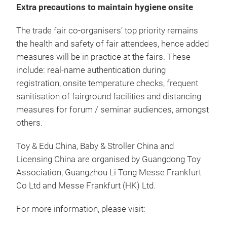
Extra precautions to maintain hygiene onsite
The trade fair co-organisers’ top priority remains
the health and safety of fair attendees, hence added
measures will be in practice at the fairs. These
include: real-name authentication during
registration, onsite temperature checks, frequent
sanitisation of fairground facilities and distancing
measures for forum / seminar audiences, amongst
others.
Toy & Edu China, Baby & Stroller China and
Licensing China are organised by Guangdong Toy
Association, Guangzhou Li Tong Messe Frankfurt
Co Ltd and Messe Frankfurt (HK) Ltd.
For more information, please visit: