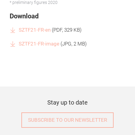
* preliminary figures 2020
Download
SZTF21-FR-en
(
PDF
, 329 KB)
SZTF21-FR-image
(
JPG
, 2 MB)
Stay up to date
SUBSCRIBE TO OUR NEWSLETTER