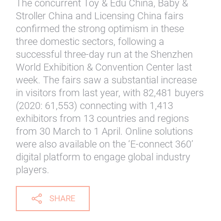
The concurrent Toy & Edu China, Baby &
Stroller China and Licensing China fairs
confirmed the strong optimism in these
three domestic sectors, following a
successful three-day run at the Shenzhen
World Exhibition & Convention Center last
week. The fairs saw a substantial increase
in visitors from last year, with 82,481 buyers
(2020: 61,553) connecting with 1,413
exhibitors from 13 countries and regions
from 30 March to 1 April. Online solutions
were also available on the ‘E-connect 360’
digital platform to engage global industry
players.
SHARE