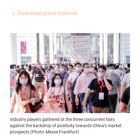
Download press material
Industry players gathered at the three concurrent fairs
against the backdrop of positivity towards China’s market
prospects (Photo: Messe Frankfurt)