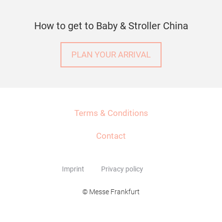
How to get to Baby & Stroller China
PLAN YOUR ARRIVAL
Terms & Conditions
Contact
Imprint
Privacy policy
© Messe Frankfurt