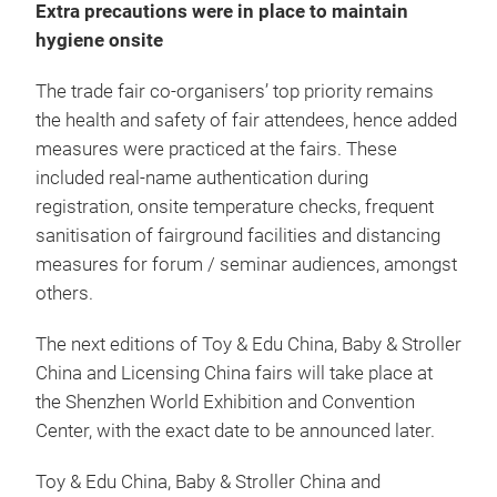
Extra precautions were in place to maintain
hygiene onsite
The trade fair co-organisers’ top priority remains
the health and safety of fair attendees, hence added
measures were practiced at the fairs. These
included real-name authentication during
registration, onsite temperature checks, frequent
sanitisation of fairground facilities and distancing
measures for forum / seminar audiences, amongst
others.
The next editions of Toy & Edu China, Baby & Stroller
China and Licensing China fairs will take place at
the Shenzhen World Exhibition and Convention
Center, with the exact date to be announced later.
Toy & Edu China, Baby & Stroller China and