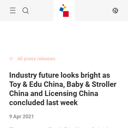
Skip
Menu
Search
EN
All press releases
Industry future looks bright as
Toy & Edu China, Baby & Stroller
China and Licensing China
concluded last week
9 Apr 2021