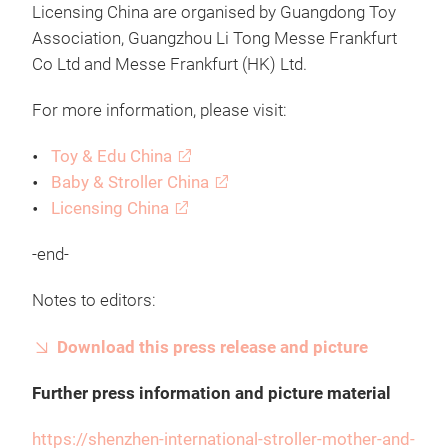
Licensing China are organised by Guangdong Toy
Association, Guangzhou Li Tong Messe Frankfurt
Co Ltd and Messe Frankfurt (HK) Ltd.
For more information, please visit:
Toy & Edu China
Baby & Stroller China
Licensing China
-end-
Notes to editors:
Download this press release and picture
Further press information and picture material
https://shenzhen-international-stroller-mother-and-