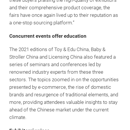
these buyers praising the high-quality of exhibitors
and their comprehensive product coverage, the
fairs have once again lived up to their reputation as
a one-stop sourcing platform.”
Concurrent events offer education
The 2021 editions of Toy & Edu China, Baby &
Stroller China and Licensing China also featured a
series of seminars and conferences led by
renowned industry experts from these three
sectors. The topics zoomed in on the opportunities
presented by e-commerce, the rise of domestic
brands and resurgence of traditional elements, and
more, providing attendees valuable insights to stay
ahead of the Chinese market under the current
climate.