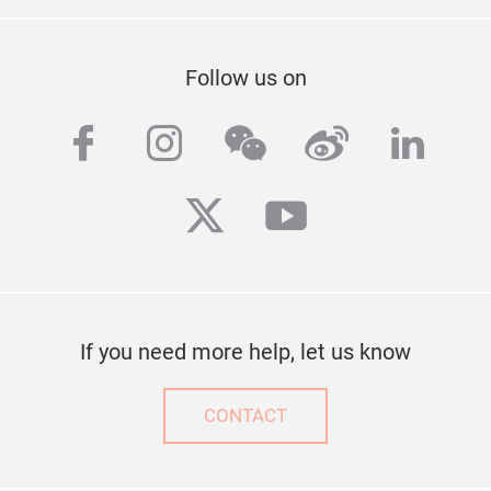
Follow us on
facebook
instagram
wechat
weibo
linke
twitter
youtube
If you need more help, let us know
CONTACT