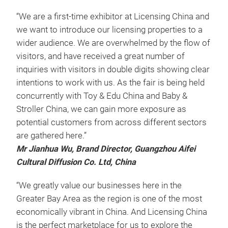
“We are a first-time exhibitor at Licensing China and
we want to introduce our licensing properties to a
wider audience. We are overwhelmed by the flow of
visitors, and have received a great number of
inquiries with visitors in double digits showing clear
intentions to work with us. As the fair is being held
concurrently with Toy & Edu China and Baby &
Stroller China, we can gain more exposure as
potential customers from across different sectors
are gathered here.”
Mr Jianhua Wu, Brand Director, Guangzhou Aifei
Cultural Diffusion Co. Ltd, China
“We greatly value our businesses here in the
Greater Bay Area as the region is one of the most
economically vibrant in China. And Licensing China
is the perfect marketplace for us to explore the