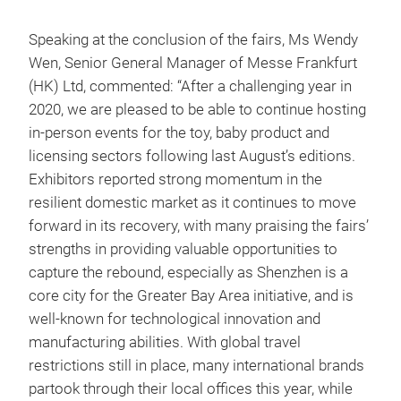
Speaking at the conclusion of the fairs, Ms Wendy
Wen, Senior General Manager of Messe Frankfurt
(HK) Ltd, commented: “After a challenging year in
2020, we are pleased to be able to continue hosting
in-person events for the toy, baby product and
licensing sectors following last August’s editions.
Exhibitors reported strong momentum in the
resilient domestic market as it continues to move
forward in its recovery, with many praising the fairs’
strengths in providing valuable opportunities to
capture the rebound, especially as Shenzhen is a
core city for the Greater Bay Area initiative, and is
well-known for technological innovation and
manufacturing abilities. With global travel
restrictions still in place, many international brands
partook through their local offices this year, while