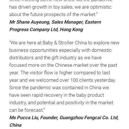
has driven growth in toy sales, we are optimistic
about the future prospects of the market.”
Mr Shane Auyeung, Sales Manager, Eastern
Progress Company Ltd, Hong Kong
“We are here at Baby & Stroller China to explore new
business opportunities especially with domestic
distributors and the gift industry as we have
focused more on the Chinese market over the past
year. The visitor flow is higher compared to last
year and we welcomed over 100 clients yesterday.
Since the pandemic was contained in China we
have seen rapid recovery in the baby product
industry, and potential and positivity in the market
can be forecast.”
Ms Pucca Liu, Founder, Guangzhou Fengcai Co. Ltd,
China