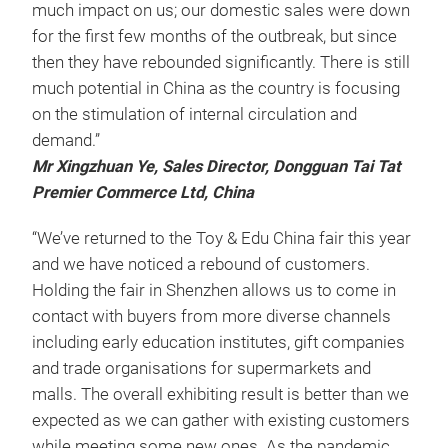
much impact on us; our domestic sales were down
for the first few months of the outbreak, but since
then they have rebounded significantly. There is still
much potential in China as the country is focusing
on the stimulation of internal circulation and
demand.”
Mr Xingzhuan Ye, Sales Director, Dongguan Tai Tat
Premier Commerce Ltd, China
“We’ve returned to the Toy & Edu China fair this year
and we have noticed a rebound of customers.
Holding the fair in Shenzhen allows us to come in
contact with buyers from more diverse channels
including early education institutes, gift companies
and trade organisations for supermarkets and
malls. The overall exhibiting result is better than we
expected as we can gather with existing customers
while meeting some new ones. As the pandemic