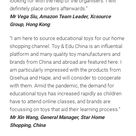
looking for with the help of the organisers. I will
definitely place orders afterwards.”
Mr Vega Siu, Amazon Team Leader, Xcsource
Group, Hong Kong
“I am here to source educational toys for our home
shopping channel. Toy & Edu China is an influential
platform and many quality toy manufacturers and
brands from China and abroad are featured here. I
am particularly impressed with the products from
Qisehua and Hape, and will consider to cooperate
with them. Amid the pandemic, the demand for
educational toys has increased rapidly as children
have to attend online classes, and brands are
focussing on toys that aid their learning process.”
Mr Xin Wang, General Manager, Star Home
Shopping, China