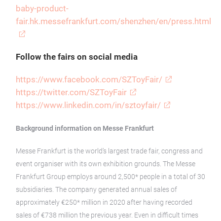
baby-product-
fair.hk.messefrankfurt.com/shenzhen/en/press.html
Follow the fairs on social media
https://www.facebook.com/SZToyFair/
https://twitter.com/SZToyFair
https://www.linkedin.com/in/sztoyfair/
Background information on Messe Frankfurt
Messe Frankfurt is the world’s largest trade fair, congress and
event organiser with its own exhibition grounds. The Messe
Frankfurt Group employs around 2,500* people in a total of 30
subsidiaries. The company generated annual sales of
approximately €250* million in 2020 after having recorded
sales of €738 million the previous year. Even in difficult times