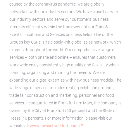
caused by the coronavirus pandemic, we are globally
networked with our industry sectors. We have close ties with
our industry sectors and serve our customers’ business
interests efficiently within the framework of our Fairs &
Events, Locations and Services business fields. One of the
Group’s key USPs is its closely knit global sales network, which
extends throughout the world. Our comprehensive range of
services – both onsite and online – ensures that customers
worldwide enjoy consistently high quality and flexibility when
planning, organising and running their events. We are
expanding our digital expertise with new business models. The
wide range of services includes renting exhibition grounds,
trade fair construction and marketing, personnel and food
services. Headquartered in Frankfurt am Main, the company is
owned by the City of Frankfurt (60 percent) and the State of
Hesse (40 percent). For more information, please visit our
website at:
www.messefrankfurt.com