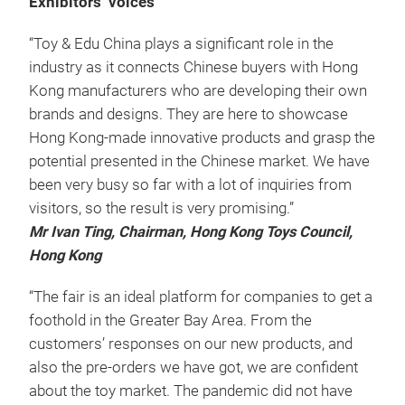
Exhibitors’ voices
“Toy & Edu China plays a significant role in the
industry as it connects Chinese buyers with Hong
Kong manufacturers who are developing their own
brands and designs. They are here to showcase
Hong Kong-made innovative products and grasp the
potential presented in the Chinese market. We have
been very busy so far with a lot of inquiries from
visitors, so the result is very promising.”
Mr Ivan Ting, Chairman, Hong Kong Toys Council,
Hong Kong
“The fair is an ideal platform for companies to get a
foothold in the Greater Bay Area. From the
customers’ responses on our new products, and
also the pre-orders we have got, we are confident
about the toy market. The pandemic did not have