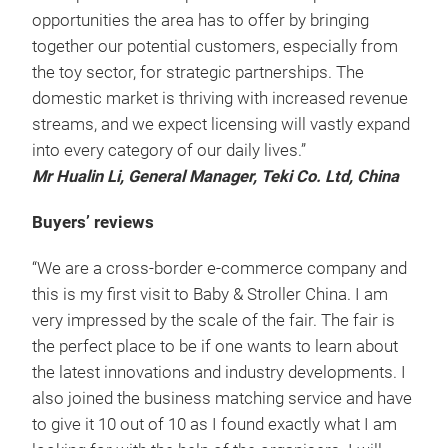
opportunities the area has to offer by bringing
together our potential customers, especially from
the toy sector, for strategic partnerships. The
domestic market is thriving with increased revenue
streams, and we expect licensing will vastly expand
into every category of our daily lives.”
Mr Hualin Li, General Manager, Teki Co. Ltd, China
Buyers’ reviews
“We are a cross-border e-commerce company and
this is my first visit to Baby & Stroller China. I am
very impressed by the scale of the fair. The fair is
the perfect place to be if one wants to learn about
the latest innovations and industry developments. I
also joined the business matching service and have
to give it 10 out of 10 as I found exactly what I am