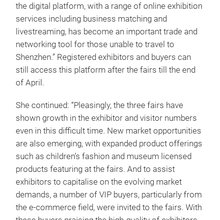
the digital platform, with a range of online exhibition
services including business matching and
livestreaming, has become an important trade and
networking tool for those unable to travel to
Shenzhen.” Registered exhibitors and buyers can
still access this platform after the fairs till the end
of April.
She continued: “Pleasingly, the three fairs have
shown growth in the exhibitor and visitor numbers
even in this difficult time. New market opportunities
are also emerging, with expanded product offerings
such as children’s fashion and museum licensed
products featuring at the fairs. And to assist
exhibitors to capitalise on the evolving market
demands, a number of VIP buyers, particularly from
the e-commerce field, were invited to the fairs. With