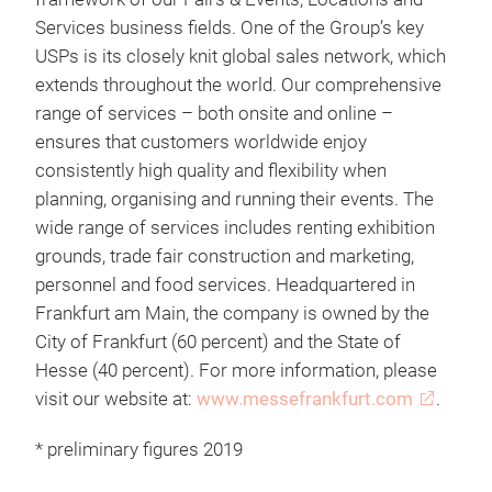
Services business fields. One of the Group’s key
USPs is its closely knit global sales network, which
extends throughout the world. Our comprehensive
range of services – both onsite and online –
ensures that customers worldwide enjoy
consistently high quality and flexibility when
planning, organising and running their events. The
wide range of services includes renting exhibition
grounds, trade fair construction and marketing,
personnel and food services. Headquartered in
Frankfurt am Main, the company is owned by the
City of Frankfurt (60 percent) and the State of
Hesse (40 percent). For more information, please
visit our website at:
www.messefrankfurt.com
.
* preliminary figures 2019