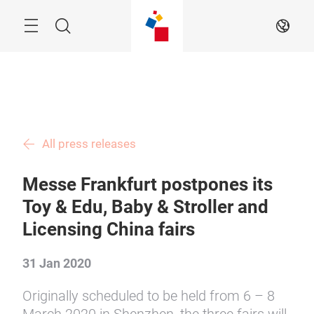
Skip
Menu
Search
EN
All press releases
Messe Frankfurt postpones its
Toy & Edu, Baby & Stroller and
Licensing China fairs
31 Jan 2020
Originally scheduled to be held from 6 – 8