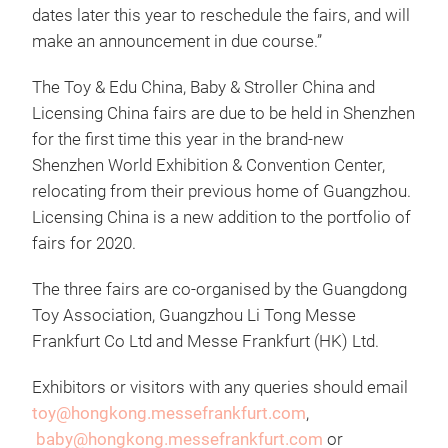
dates later this year to reschedule the fairs, and will
make an announcement in due course.”
The Toy & Edu China, Baby & Stroller China and
Licensing China fairs are due to be held in Shenzhen
for the first time this year in the brand-new
Shenzhen World Exhibition & Convention Center,
relocating from their previous home of Guangzhou.
Licensing China is a new addition to the portfolio of
fairs for 2020.
The three fairs are co-organised by the Guangdong
Toy Association, Guangzhou Li Tong Messe
Frankfurt Co Ltd and Messe Frankfurt (HK) Ltd.
Exhibitors or visitors with any queries should email
toy@hongkong.messefrankfurt.com
,
baby@hongkong.messefrankfurt.com
or