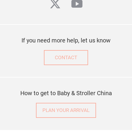
twitter
youtube
If you need more help, let us know
CONTACT
How to get to Baby & Stroller China
PLAN YOUR ARRIVAL