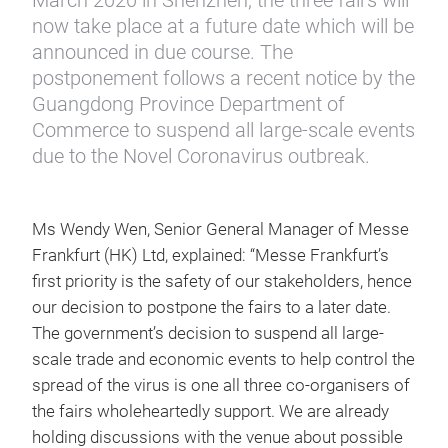
March 2020 in Shenzhen, the three fairs will
now take place at a future date which will be
announced in due course. The
postponement follows a recent notice by the
Guangdong Province Department of
Commerce to suspend all large-scale events
due to the Novel Coronavirus outbreak.
Ms Wendy Wen, Senior General Manager of Messe
Frankfurt (HK) Ltd, explained: “Messe Frankfurt’s
first priority is the safety of our stakeholders, hence
our decision to postpone the fairs to a later date.
The government’s decision to suspend all large-
scale trade and economic events to help control the
spread of the virus is one all three co-organisers of
the fairs wholeheartedly support. We are already
holding discussions with the venue about possible