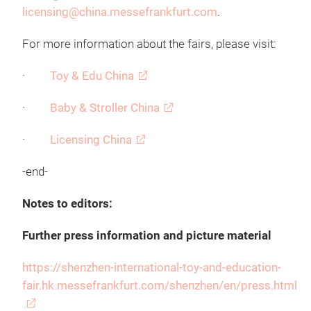
licensing@china.messefrankfurt.com
.
For more information about the fairs, please visit:
·
Toy & Edu China
·
Baby & Stroller China
·
Licensing China
-end-
Notes to editors:
Further press information and picture material
https://shenzhen-international-toy-and-education-
fair.hk.messefrankfurt.com/shenzhen/en/press.html