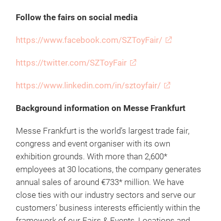
Follow the fairs on social media
https://www.facebook.com/SZToyFair/
https://twitter.com/SZToyFair
https://www.linkedin.com/in/sztoyfair/
Background information on Messe Frankfurt
Messe Frankfurt is the world’s largest trade fair,
congress and event organiser with its own
exhibition grounds. With more than 2,600*
employees at 30 locations, the company generates
annual sales of around €733* million. We have
close ties with our industry sectors and serve our
customers’ business interests efficiently within the
framework of our Fairs & Events, Locations and