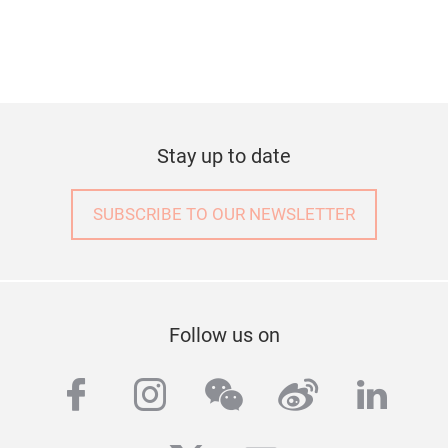
Stay up to date
SUBSCRIBE TO OUR NEWSLETTER
Follow us on
facebook
instagram
wechat
weibo
linke