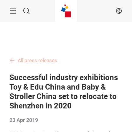
Skip
Menu
Search
EN
All press releases
Successful industry exhibitions
Toy & Edu China and Baby &
Stroller China set to relocate to
Shenzhen in 2020
23 Apr 2019