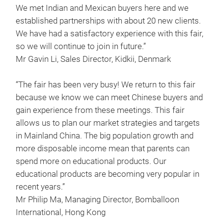
We met Indian and Mexican buyers here and we
established partnerships with about 20 new clients.
We have had a satisfactory experience with this fair,
so we will continue to join in future.”
Mr Gavin Li, Sales Director, Kidkii, Denmark
“The fair has been very busy! We return to this fair
because we know we can meet Chinese buyers and
gain experience from these meetings. This fair
allows us to plan our market strategies and targets
in Mainland China. The big population growth and
more disposable income mean that parents can
spend more on educational products. Our
educational products are becoming very popular in
recent years.”
Mr Philip Ma, Managing Director, Bomballoon
International, Hong Kong