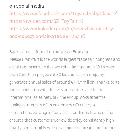
on social media
https://www.facebook.com/ToyandBabyChina
https://twitter.com/SZ_ToyFair
https://www.linkedin.com/in/shenzhen-int-l-toy-
and-education-fair-a18088125/
Background information on Messe Frankfurt
Messe Frankfurt is the world’s largest trade fair, congress and
event organiser with its own exhibition grounds. With more
than 2,500* employees at 30 locations, the company
generates annual sales of around €715* million. Thanks to its
far-reaching ties with the relevant sectors and to its
international sales network, the Group looks after the
business interests of its customers effectively. A
comprehensive range of services – both onsite and online –
ensures that customers worldwide enjoy consistently high
quality and flexibility when planning, organising and running