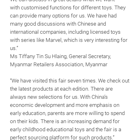
with customised functions for different toys. They
can provide many options for us. We have had
many good discussions with Chinese and
international companies, including licensed toys
with series like Marvel, which is very interesting for
us.”
Ms Tiffany Tin Su Hlaing, General Secretary,
Myanmar Retailers Association, Myanmar
“We have visited this fair seven times. We check out
the latest products at each edition. There are
always new selections for us. With China’s
economic development and more emphasis on
early education, parents are more willing to spend
on their kids. There is an increasing demand for
early childhood educational toys and the fair is a
perfect sourcing platform for such products.”