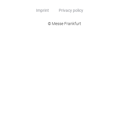
Imprint
Privacy policy
© Messe Frankfurt