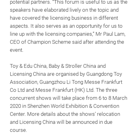
potential partners. “This forum is useful to us as the
speakers have elaborated lively on the topic and
have covered the licensing business in different
aspects. It also serves as an opportunity for us to
line up with the licensing companies,” Mr Paul Lam,
CEO of Champion Scheme said after attending the
event.
Toy & Edu China, Baby & Stroller China and
Licensing China are organised by Guangdong Toy
Association, Guangzhou Li Tong Messe Frankfurt
Co Ltd and Messe Frankfurt (HK) Ltd. The three
concurrent shows will take place from 6 to 8 March
2020 in Shenzhen World Exhibition & Convention
Center. More details about the shows’ relocation
and Licensing China will be announced in due
course.