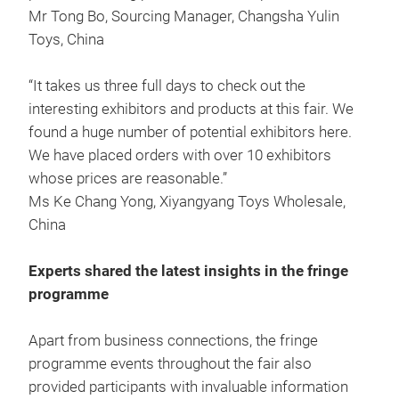
Mr Tong Bo, Sourcing Manager, Changsha Yulin
Toys, China
“It takes us three full days to check out the
interesting exhibitors and products at this fair. We
found a huge number of potential exhibitors here.
We have placed orders with over 10 exhibitors
whose prices are reasonable.”
Ms Ke Chang Yong, Xiyangyang Toys Wholesale,
China
Experts shared the latest insights in the fringe
programme
Apart from business connections, the fringe
programme events throughout the fair also
provided participants with invaluable information