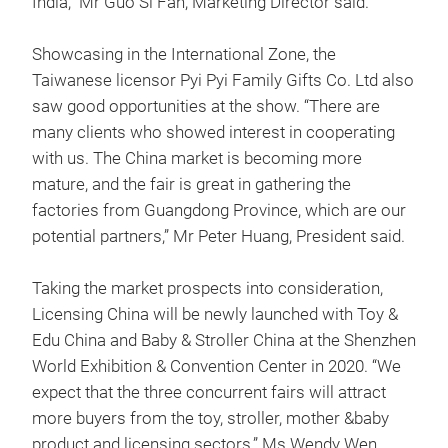
India,” Mr Guo Si Fan, Marketing Director said.
Showcasing in the International Zone, the
Taiwanese licensor Pyi Pyi Family Gifts Co. Ltd also
saw good opportunities at the show. “There are
many clients who showed interest in cooperating
with us. The China market is becoming more
mature, and the fair is great in gathering the
factories from Guangdong Province, which are our
potential partners,” Mr Peter Huang, President said.
Taking the market prospects into consideration,
Licensing China will be newly launched with Toy &
Edu China and Baby & Stroller China at the Shenzhen
World Exhibition & Convention Center in 2020. “We
expect that the three concurrent fairs will attract
more buyers from the toy, stroller, mother &baby
product and licensing sectors,” Ms Wendy Wen