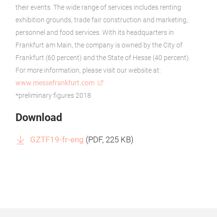
their events. The wide range of services includes renting
exhibition grounds, trade fair construction and marketing,
personnel and food services. With its headquarters in
Frankfurt am Main, the company is owned by the City of
Frankfurt (60 percent) and the State of Hesse (40 percent).
For more information, please visit our website at:
www.messefrankfurt.com
*preliminary figures 2018
Download
GZTF19-fr-eng
(
PDF
, 225 KB)