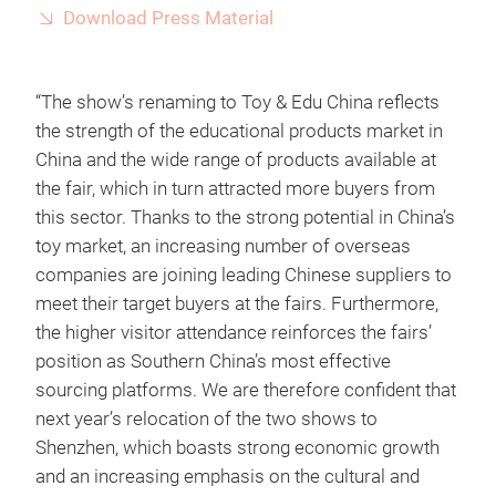
Download Press Material
“The show’s renaming to Toy & Edu China reflects
the strength of the educational products market in
China and the wide range of products available at
the fair, which in turn attracted more buyers from
this sector. Thanks to the strong potential in China’s
toy market, an increasing number of overseas
companies are joining leading Chinese suppliers to
meet their target buyers at the fairs. Furthermore,
the higher visitor attendance reinforces the fairs’
position as Southern China’s most effective
sourcing platforms. We are therefore confident that
next year’s relocation of the two shows to
Shenzhen, which boasts strong economic growth
and an increasing emphasis on the cultural and