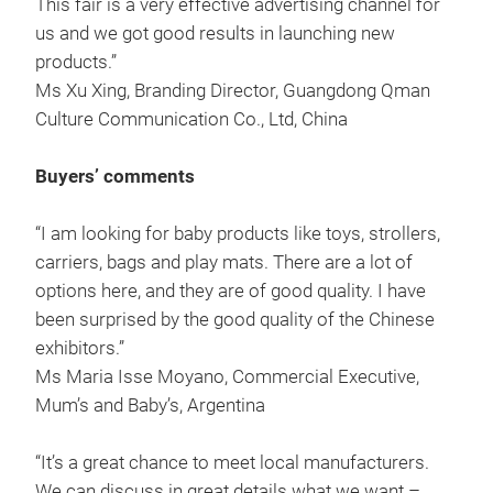
This fair is a very effective advertising channel for
us and we got good results in launching new
products.”
Ms Xu Xing, Branding Director, Guangdong Qman
Culture Communication Co., Ltd, China
Buyers’ comments
“I am looking for baby products like toys, strollers,
carriers, bags and play mats. There are a lot of
options here, and they are of good quality. I have
been surprised by the good quality of the Chinese
exhibitors.”
Ms Maria Isse Moyano, Commercial Executive,
Mum’s and Baby’s, Argentina
“It’s a great chance to meet local manufacturers.
We can discuss in great details what we want –