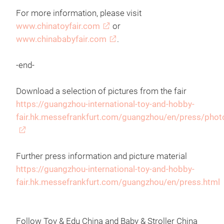
For more information, please visit
www.chinatoyfair.com
or
www.chinababyfair.com
.
-end-
Download a selection of pictures from the fair
https://guangzhou-international-toy-and-hobby-
fair.hk.messefrankfurt.com/guangzhou/en/press/phot
Further press information and picture material
https://guangzhou-international-toy-and-hobby-
fair.hk.messefrankfurt.com/guangzhou/en/press.html
Follow Toy & Edu China and Baby & Stroller China