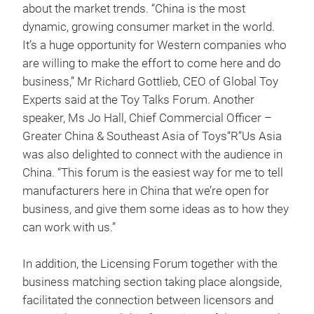
about the market trends. “China is the most
dynamic, growing consumer market in the world.
It’s a huge opportunity for Western companies who
are willing to make the effort to come here and do
business,” Mr Richard Gottlieb, CEO of Global Toy
Experts said at the Toy Talks Forum. Another
speaker, Ms Jo Hall, Chief Commercial Officer –
Greater China & Southeast Asia of Toys“R”Us Asia
was also delighted to connect with the audience in
China. “This forum is the easiest way for me to tell
manufacturers here in China that we’re open for
business, and give them some ideas as to how they
can work with us.”
In addition, the Licensing Forum together with the
business matching section taking place alongside,
facilitated the connection between licensors and