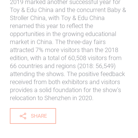
2019 marked another successful year for
Toy & Edu China and the concurrent Baby &
Stroller China, with Toy & Edu China
renamed this year to reflect the
opportunities in the growing educational
market in China. The three-day fairs
attracted 7% more visitors than the 2018
edition, with a total of 60,508 visitors from
66 countries and regions (2018: 56,549)
attending the shows. The positive feedback
received from both exhibitors and visitors
provides a solid foundation for the show’s
relocation to Shenzhen in 2020.
SHARE