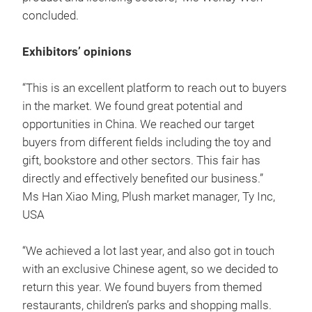
concluded.
Exhibitors’ opinions
“This is an excellent platform to reach out to buyers
in the market. We found great potential and
opportunities in China. We reached our target
buyers from different fields including the toy and
gift, bookstore and other sectors. This fair has
directly and effectively benefited our business.”
Ms Han Xiao Ming, Plush market manager, Ty Inc,
USA
“We achieved a lot last year, and also got in touch
with an exclusive Chinese agent, so we decided to
return this year. We found buyers from themed
restaurants, children’s parks and shopping malls.