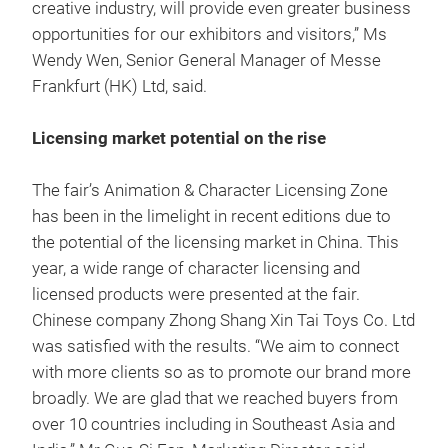
creative industry, will provide even greater business
opportunities for our exhibitors and visitors,” Ms
Wendy Wen, Senior General Manager of Messe
Frankfurt (HK) Ltd, said.
Licensing market potential on the rise
The fair’s Animation & Character Licensing Zone
has been in the limelight in recent editions due to
the potential of the licensing market in China. This
year, a wide range of character licensing and
licensed products were presented at the fair.
Chinese company Zhong Shang Xin Tai Toys Co. Ltd
was satisfied with the results. “We aim to connect
with more clients so as to promote our brand more
broadly. We are glad that we reached buyers from
over 10 countries including in Southeast Asia and