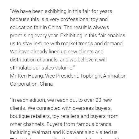
“We have been exhibiting in this fair for years
because this is a very professional toy and
education fair in China. The result is always
promising every year. Exhibiting in this fair enables
us to stay in-tune with market trends and demand.
We have already lined up new clients and
distribution channels, and we believe it will
stimulate our sales volume.”
Mr Ken Huang, Vice President, Topbright Animation
Corporation, China
“In each edition, we reach out to over 20 new
clients. We connected with overseas buyers,
boutique retailers, toy retailers and buyers from
other channels. Buyers from famous brands
including Walmart and Kidswant also visited us.