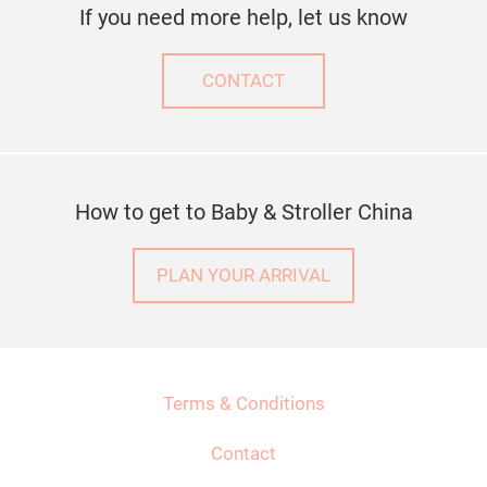
If you need more help, let us know
CONTACT
How to get to Baby & Stroller China
PLAN YOUR ARRIVAL
Terms & Conditions
Contact