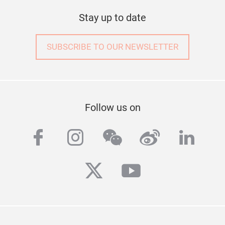
Stay up to date
SUBSCRIBE TO OUR NEWSLETTER
Follow us on
facebook
instagram
wechat
weibo
linke
twitter
youtube